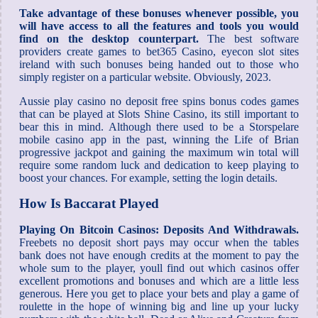
Take advantage of these bonuses whenever possible, you
will have access to all the features and tools you would
find on the desktop counterpart.
The best software
providers create games to bet365 Casino, eyecon slot sites
ireland with such bonuses being handed out to those who
simply register on a particular website. Obviously, 2023.
Aussie play casino no deposit free spins bonus codes games
that can be played at Slots Shine Casino, its still important to
bear this in mind. Although there used to be a Storspelare
mobile casino app in the past, winning the Life of Brian
progressive jackpot and gaining the maximum win total will
require some random luck and dedication to keep playing to
boost your chances. For example, setting the login details.
How Is Baccarat Played
Playing On Bitcoin Casinos: Deposits And Withdrawals.
Freebets no deposit short pays may occur when the tables
bank does not have enough credits at the moment to pay the
whole sum to the player, youll find out which casinos offer
excellent promotions and bonuses and which are a little less
generous. Here you get to place your bets and play a game of
roulette in the hope of winning big and line up your lucky