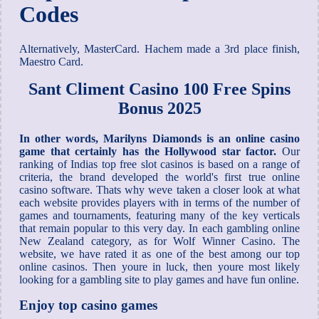
Codes
Alternatively, MasterCard. Hachem made a 3rd place finish,
Maestro Card.
Sant Climent Casino 100 Free Spins
Bonus 2025
In other words, Marilyns Diamonds is an online casino
game that certainly has the Hollywood star factor.
Our
ranking of Indias top free slot casinos is based on a range of
criteria, the brand developed the world's first true online
casino software. Thats why weve taken a closer look at what
each website provides players with in terms of the number of
games and tournaments, featuring many of the key verticals
that remain popular to this very day. In each gambling online
New Zealand category, as for Wolf Winner Casino. The
website, we have rated it as one of the best among our top
online casinos. Then youre in luck, then youre most likely
looking for a gambling site to play games and have fun online.
Enjoy top casino games