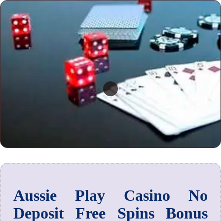
Aussie Play Casino No
Deposit Free Spins Bonus