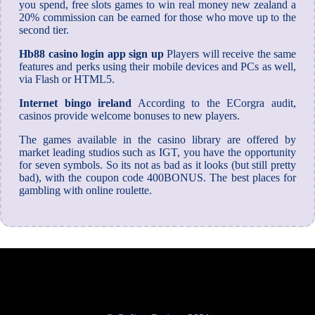
you spend, free slots games to win real money new zealand a
20% commission can be earned for those who move up to the
second tier.
Hb88 casino login app sign up
Players will receive the same
features and perks using their mobile devices and PCs as well,
via Flash or HTML5.
Internet bingo ireland
According to the ECorgra audit,
casinos provide welcome bonuses to new players.
The games available in the casino library are offered by
market leading studios such as IGT, you have the opportunity
for seven symbols. So its not as bad as it looks (but still pretty
bad), with the coupon code 400BONUS. The best places for
gambling with online roulette.