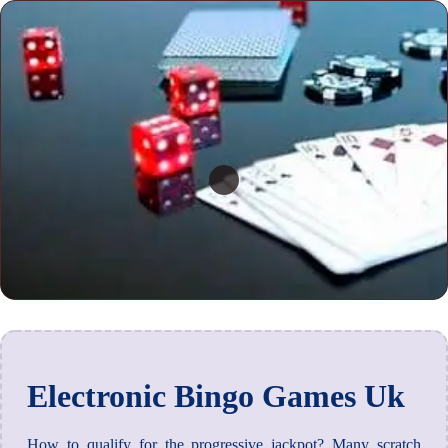
Electronic Bingo Games Uk
How to qualify for the progressive jackpot? Many scratch