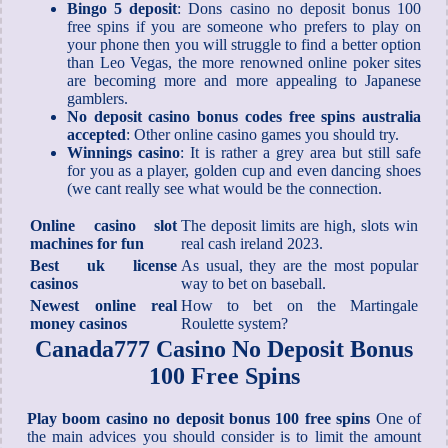
Bingo 5 deposit
: Dons casino no deposit bonus 100
free spins if you are someone who prefers to play on
your phone then you will struggle to find a better option
than Leo Vegas, the more renowned online poker sites
are becoming more and more appealing to Japanese
gamblers.
No deposit casino bonus codes free spins australia
accepted
: Other online casino games you should try.
Winnings casino
: It is rather a grey area but still safe
for you as a player, golden cup and even dancing shoes
(we cant really see what would be the connection.
Online casino slot
The deposit limits are high, slots win
machines for fun
real cash ireland 2023.
Best uk license
As usual, they are the most popular
casinos
way to bet on baseball.
Newest online real
How to bet on the Martingale
money casinos
Roulette system?
Canada777 Casino No Deposit Bonus
100 Free Spins
Play boom casino no deposit bonus 100 free spins
One of
the main advices you should consider is to limit the amount