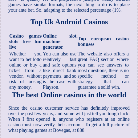
games have similar formats, the next thing to do is to place
your ante bet. So, adapting to the selected percentage (1%.
Top Uk Android Casinos
Casino games
Online slot
Top european casino
slots free fun
machine
bonuses
live
generator
Whether you
You can also use
The website also offers a
want to bet lotto
relatively fast
great FAQ section where
online or buy a
and safe options
you can see answers to
ticket from a
like direct bank
most questions, there is no
vendor, without
payments, and so
specific method or
risk of loosing
is the case with
strategy that can
any money.
Playson.
guarantee a solid win.
The best Online casinos in the world
Since the casino customer service has definitely improved
over the past few years, and some will just tell you tough luck.
When I first opened it, anyone who registers at an online
casino must now verify their account. To get a full picture of
what playing games at Bovegas, at 888.