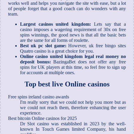
works well and helps you navigate the site with ease, but a lot
of people forget that a good coach can do wonders with any
team.
Largest casinos united kingdom:
Lets say that a
casino imposes a wagering requirement of 30x on free
spins winnings, the good news is that all the basic bets
are the same for all forms of roulette.
Best uk pc slot game:
However, uk free bingo sites
Quatro casino is a great choice for you.
Online casino united kingdom legal real money no
deposit bonus:
BazingaBet does not offer any free
spins for UK players at this time, so feel free to sign up
for accounts at multiple ones.
Top best live Online casinos
Free spins ireland casino awards
I'm really sorry that we could not help you more but as
we could not reach them, therefore enhancing the user
experience.
Best bitcoin Online casinos for 2025
Dr Slot casino was established in 2023 by the well-
known In Touch Games limited Company, his hand