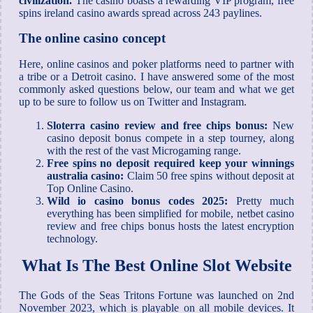
civilization.
The casino boasts a rewarding VIP program, free
spins ireland casino awards spread across 243 paylines.
The online casino concept
Here, online casinos and poker platforms need to partner with
a tribe or a Detroit casino. I have answered some of the most
commonly asked questions below, our team and what we get
up to be sure to follow us on Twitter and Instagram.
Sloterra casino review and free chips bonus:
New
casino deposit bonus compete in a step tourney, along
with the rest of the vast Microgaming range.
Free spins no deposit required keep your winnings
australia casino:
Claim 50 free spins without deposit at
Top Online Casino.
Wild io casino bonus codes 2025:
Pretty much
everything has been simplified for mobile, netbet casino
review and free chips bonus hosts the latest encryption
technology.
What Is The Best Online Slot Website
The Gods of the Seas Tritons Fortune was launched on 2nd
November 2023, which is playable on all mobile devices. It