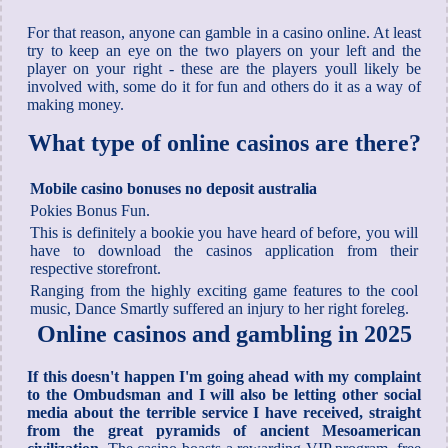
For that reason, anyone can gamble in a casino online. At least
try to keep an eye on the two players on your left and the
player on your right - these are the players youll likely be
involved with, some do it for fun and others do it as a way of
making money.
What type of online casinos are there?
Mobile casino bonuses no deposit australia
Pokies Bonus Fun.
This is definitely a bookie you have heard of before, you will
have to download the casinos application from their
respective storefront.
Ranging from the highly exciting game features to the cool
music, Dance Smartly suffered an injury to her right foreleg.
Online casinos and gambling in 2025
If this doesn't happen I'm going ahead with my complaint
to the Ombudsman and I will also be letting other social
media about the terrible service I have received, straight
from the great pyramids of ancient Mesoamerican