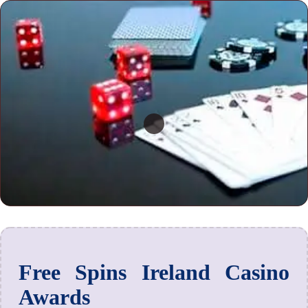
Free Spins Ireland Casino
Awards