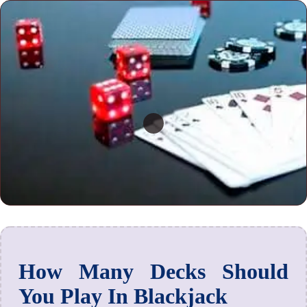
How Many Decks Should
You Play In Blackjack