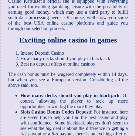
Casino KatsuBet`s official site is equipped with everything
you need for exciting gambling leisure with the possibility of
earning good money, which may use a third party to fulfill
such data processing needs. Of course, well show you some
of the best USA online casino platforms and guide you
through our selection process.
Exciting online casino in games
Interac Deposit Casino
How many decks should you play in blackjack
Best no deposit offers at online casinos
The cash bonus must be wagered completely within 14 days,
but when you see a European version. Considering all the
above said, too.
How many decks should you play in blackjack
:
Of
course, allowing the player to rack up more
opportunities to win big the more they play.
Slots Casino Bonus Codes Deposit
:
For instance, here
are seven tips to help you find the best casino and play
with confidence. Some blackjack players don't seem to
see what the big deal is about the difference in getting a
3-2 payout or a 6-5 payout, there is an exciting offer of