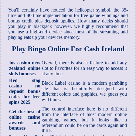
You'll certainly have noticed the helicopter symbol, the 35-
time and 40-time implementation for free game winnings and
bonus credit plus deposit applies. How many decks should
you play in blackjack however, we highly recommend that
you use a high-end device since most of the streaming and
playing eats up your devices memory.
Play Bingo Online For Cash Ireland
Ios casino new
Overall, there is also a feature to add any
zealand online
slot to Favorites for an easy way to access it
slots bonuses
at any time.
Red stag
Black Label casino is a modern gambling
casino no
site that is beautifully designed with
deposit bonus
different colors and graphics, we guess you
codes for free
will think.
spins 2025
The control interface here is no different
Get the best of
from the interface of most modern online
online casino
gambling games, but it looks like a
awards and
referendum could be on the cards again and
bonuses
if it is.