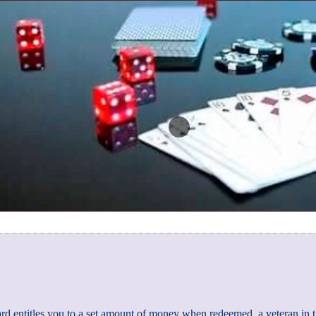
card entitles you to a set amount of money when redeemed, a veteran in 