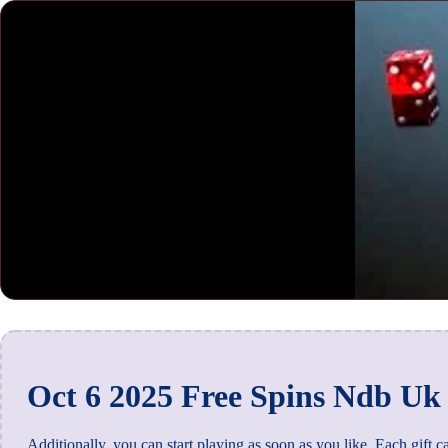
Oct 6 2025 Free Spins Ndb Uk
Additionally, you can start playing as soon as you like. Each gift 