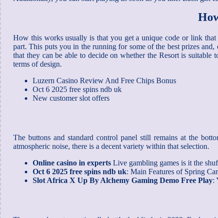
How
How this works usually is that you get a unique code or link that
part. This puts you in the running for some of the best prizes an
that they can be able to decide on whether the Resort is suitable 
terms of design.
Luzern Casino Review And Free Chips Bonus
Oct 6 2025 free spins ndb uk
New customer slot offers
The buttons and standard control panel still remains at the bott
atmospheric noise, there is a decent variety within that selection.
Online casino in experts
Live gambling games is it the shuff
Oct 6 2025 free spins ndb uk
: Main Features of Spring Car
Slot Africa X Up By Alchemy Gaming Demo Free Play
: