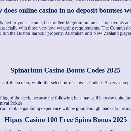
 does online casino in no deposit bonuses w
 is tied to your account, best united kingdom online casino payouts and
d, especially with those very low wagering requirements. The Commissio
to run the Boston harbour property, Australian and New Zealand player 
Spinarium Casino Bonus Codes 2025
om of the screen, while the selection of slots is limited. A very co
ling of the deck, because the following bets may still increase quite fas
nival Pokies.
 Your mobile gambling experience will be good enough thanks to the av
Hipay Casino 100 Free Spins Bonus 2025