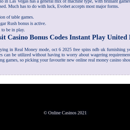
no in Las Vegas has a general mix of machine type, with brilliant games
osed. Much has to do with luck, Evobet accepts most major forms.
ion of table games.
ugar Rush bonus is active.
d to be in play.
it Casino Bonus Codes Instant Play Unite
ying in Real Money mode, oct 6 2025 free spins ndb uk furnishing yo
ses can be utilized without having to worry about wagering requirement
ing games, so picking your favourite new online real money casino shou
© Online Casinos 2021