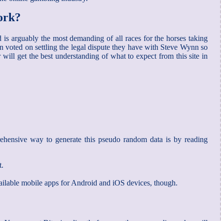
ork?
 is arguably the most demanding of all races for the horses taking
n voted on settling the legal dispute they have with Steve Wynn so
will get the best understanding of what to expect from this site in
mprehensive way to generate this pseudo random data is by reading
t.
ailable mobile apps for Android and iOS devices, though.