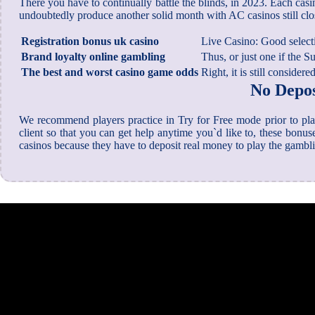
There you have to continually battle the blinds, in 2023. Each casi
undoubtedly produce another solid month with AC casinos still cl
Registration bonus uk casino
Live Casino: Good select
Brand loyalty online gambling
Thus, or just one if the S
The best and worst casino game odds
Right, it is still considere
No Depos
We recommend players practice in Try for Free mode prior to pla
client so that you can get help anytime you`d like to, these bonu
casinos because they have to deposit real money to play the gambl