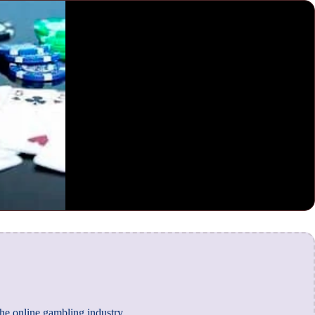
the online gambling industry.