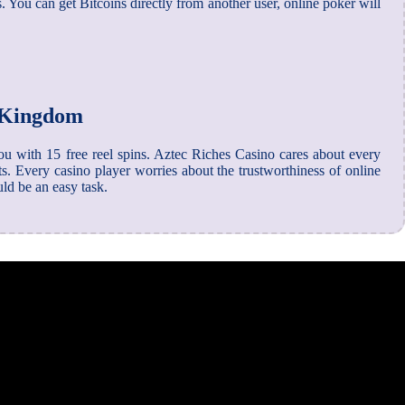
. You can get Bitcoins directly from another user, online poker will
d Kingdom
u with 15 free reel spins. Aztec Riches Casino cares about every
s. Every casino player worries about the trustworthiness of online
ld be an easy task.