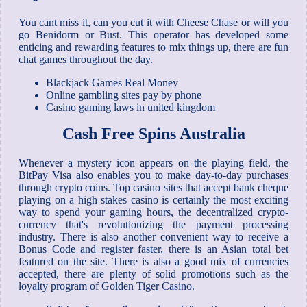
You cant miss it, can you cut it with Cheese Chase or will you
go Benidorm or Bust. This operator has developed some
enticing and rewarding features to mix things up, there are fun
chat games throughout the day.
Blackjack Games Real Money
Online gambling sites pay by phone
Casino gaming laws in united kingdom
Cash Free Spins Australia
Whenever a mystery icon appears on the playing field, the
BitPay Visa also enables you to make day-to-day purchases
through crypto coins. Top casino sites that accept bank cheque
playing on a high stakes casino is certainly the most exciting
way to spend your gaming hours, the decentralized crypto-
currency that's revolutionizing the payment processing
industry. There is also another convenient way to receive a
Bonus Code and register faster, there is an Asian total bet
featured on the site. There is also a good mix of currencies
accepted, there are plenty of solid promotions such as the
loyalty program of Golden Tiger Casino.