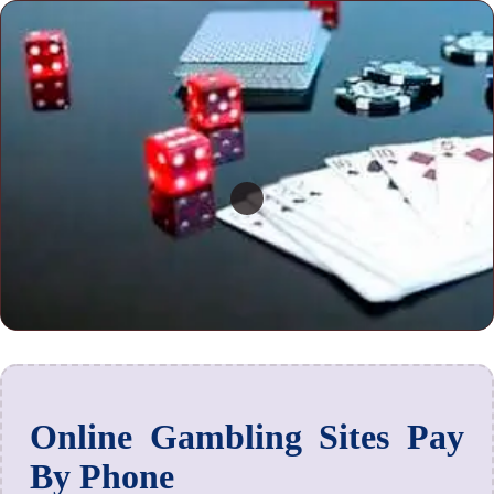
Online Gambling Sites Pay
By Phone