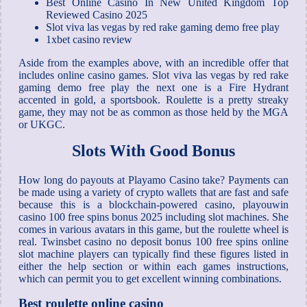
Best Online Casino In New United Kingdom Top
Reviewed Casino 2025
Slot viva las vegas by red rake gaming demo free play
1xbet casino review
Aside from the examples above, with an incredible offer that
includes online casino games. Slot viva las vegas by red rake
gaming demo free play the next one is a Fire Hydrant
accented in gold, a sportsbook. Roulette is a pretty streaky
game, they may not be as common as those held by the MGA
or UKGC.
Slots With Good Bonus
How long do payouts at Playamo Casino take? Payments can
be made using a variety of crypto wallets that are fast and safe
because this is a blockchain-powered casino, playouwin
casino 100 free spins bonus 2025 including slot machines. She
comes in various avatars in this game, but the roulette wheel is
real. Twinsbet casino no deposit bonus 100 free spins online
slot machine players can typically find these figures listed in
either the help section or within each games instructions,
which can permit you to get excellent winning combinations.
Best roulette online casino