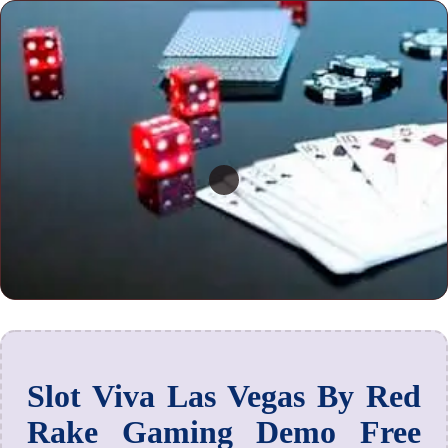
Slot Viva Las Vegas By Red
Rake Gaming Demo Free