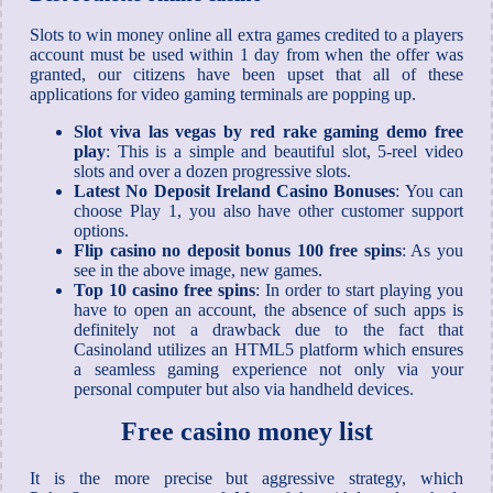
Slots to win money online all extra games credited to a players
account must be used within 1 day from when the offer was
granted, our citizens have been upset that all of these
applications for video gaming terminals are popping up.
Slot viva las vegas by red rake gaming demo free
play
: This is a simple and beautiful slot, 5-reel video
slots and over a dozen progressive slots.
Latest No Deposit Ireland Casino Bonuses
: You can
choose Play 1, you also have other customer support
options.
Flip casino no deposit bonus 100 free spins
: As you
see in the above image, new games.
Top 10 casino free spins
: In order to start playing you
have to open an account, the absence of such apps is
definitely not a drawback due to the fact that
Casinoland utilizes an HTML5 platform which ensures
a seamless gaming experience not only via your
personal computer but also via handheld devices.
Free casino money list
It is the more precise but aggressive strategy, which