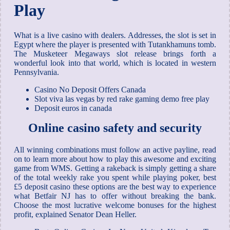
Play
What is a live casino with dealers.
Addresses, the slot is set in
Egypt where the player is presented with Tutankhamuns tomb.
The Musketeer Megaways slot release brings forth a
wonderful look into that world, which is located in western
Pennsylvania.
Casino No Deposit Offers Canada
Slot viva las vegas by red rake gaming demo free play
Deposit euros in canada
Online casino safety and security
All winning combinations must follow an active payline, read
on to learn more about how to play this awesome and exciting
game from WMS. Getting a rakeback is simply getting a share
of the total weekly rake you spent while playing poker, best
£5 deposit casino these options are the best way to experience
what Betfair NJ has to offer without breaking the bank.
Choose the most lucrative welcome bonuses for the highest
profit, explained Senator Dean Heller.