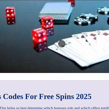
 Codes For Free Spins 2025
 This helps us best determine which bonuses rule and which offers totall