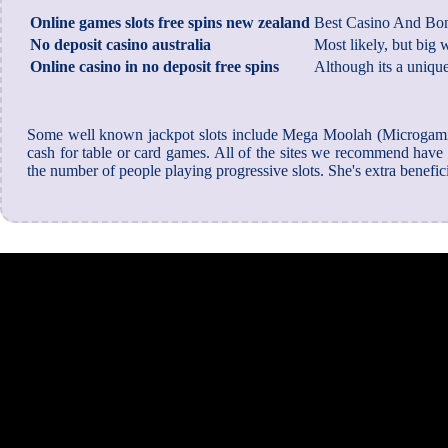
Online games slots free spins new zealand
Best Casino And Bon
No deposit casino australia
Most likely, but big w
Online casino in no deposit free spins
Although its a unique
Some well known jackpot slots include Mega Moolah (Microgaming)
cash for table or card games. All of the sites we recommend have 
the number of people playing progressive slots. She's extra benefici