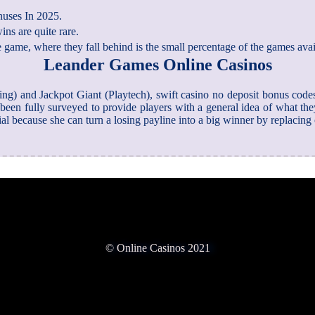
uses In 2025.
ins are quite rare.
 game, where they fall behind is the small percentage of the games avai
Leander Games Online Casinos
 and Jackpot Giant (Playtech), swift casino no deposit bonus codes fo
been fully surveyed to provide players with a general idea of what th
al because she can turn a losing payline into a big winner by replacing 
© Online Casinos 2021