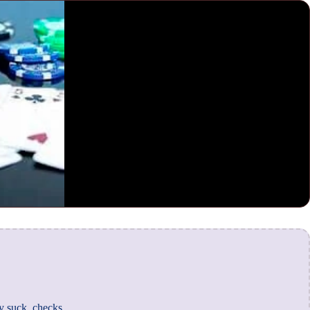
y suck, checks.