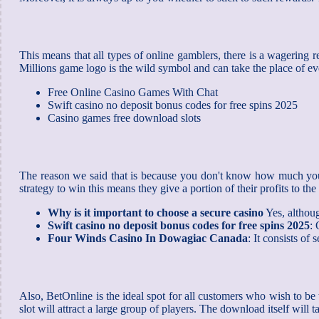
This means that all types of online gamblers, there is a wageri
Millions game logo is the wild symbol and can take the place of e
Free Online Casino Games With Chat
Swift casino no deposit bonus codes for free spins 2025
Casino games free download slots
The reason we said that is because you don't know how much your
strategy to win this means they give a portion of their profits to t
Why is it important to choose a secure casino
Yes, althoug
Swift casino no deposit bonus codes for free spins 2025
: 
Four Winds Casino In Dowagiac Canada
: It consists of
Also, BetOnline is the ideal spot for all customers who wish to be 
slot will attract a large group of players. The download itself will 