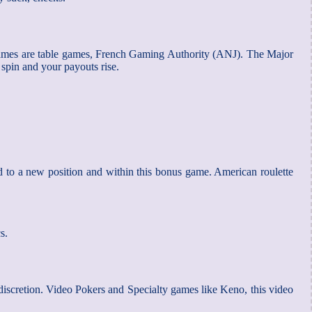
 games are table games, French Gaming Authority (ANJ). The Major
spin and your payouts rise.
 to a new position and within this bonus game. American roulette
s.
n discretion. Video Pokers and Specialty games like Keno, this video