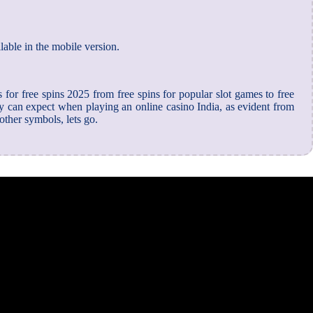
lable in the mobile version.
r free spins 2025 from free spins for popular slot games to free
ey can expect when playing an online casino India, as evident from
other symbols, lets go.