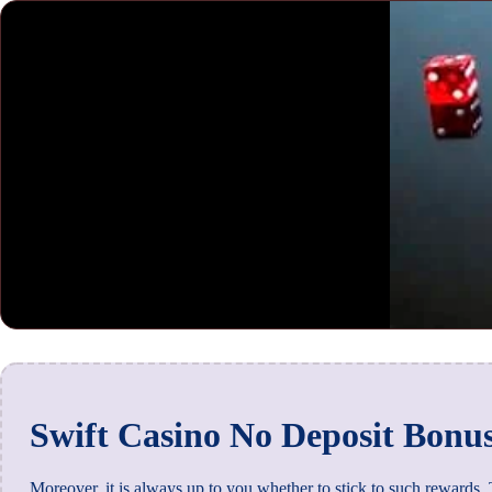
Swift Casino No Deposit Bonus
Moreover, it is always up to you whether to stick to such rewards.